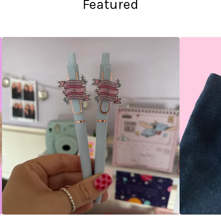
Featured