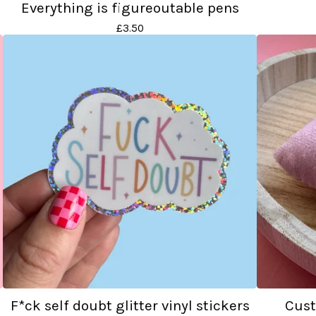
Everything is figureoutable pens
£
3.50
F*ck self doubt glitter vinyl stickers
Cust