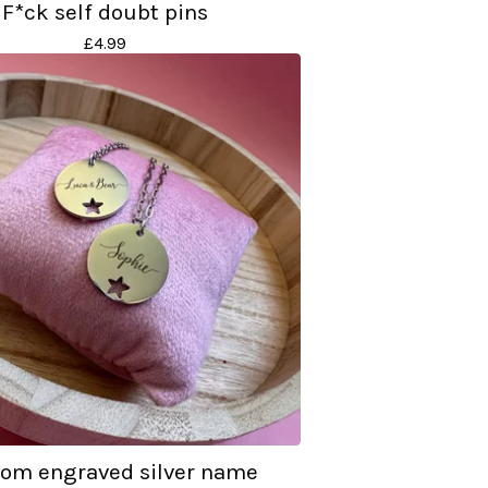
F*ck self doubt pins
£
4.99
om engraved silver name