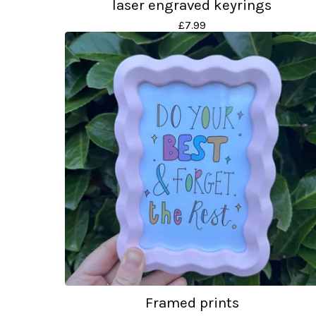
laser engraved keyrings
£
7.99
Framed prints