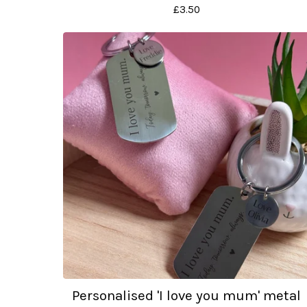
£
3.50
Personalised 'I love you mum' metal