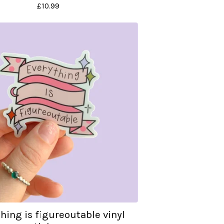
£
10.99
hing is figureoutable vinyl