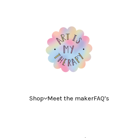
Shop
Meet the maker
FAQ’s