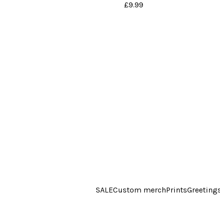
£
9.99
SALE
Custom merch
Prints
Greeting