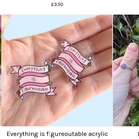
£
3.50
Everything is figureoutable acrylic