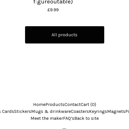
figureoutable)
£
9.99
All products
Home
Products
Contact
Cart (
0
)
s Cards
Stickers
Mugs & drinkware
Coasters
Keyrings
Magnets
P
Meet the maker
FAQ’s
Back to site