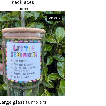
necklaces
£
16.99
On sale
Large glass tumblers