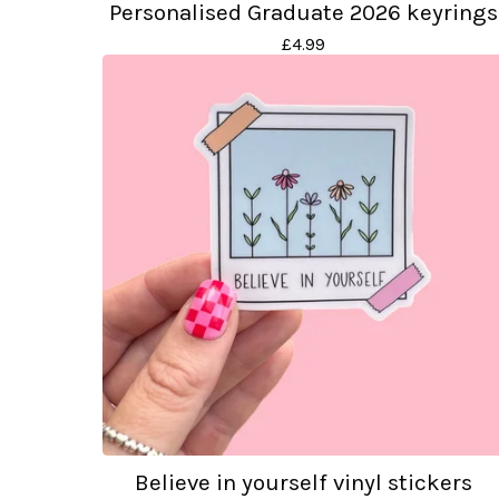
Personalised Graduate 2026 keyrings
£
4.99
Believe in yourself vinyl stickers