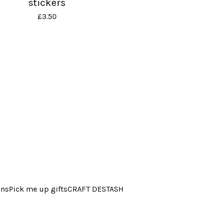
stickers
£
3.50
ins
Pick me up gifts
CRAFT DESTASH