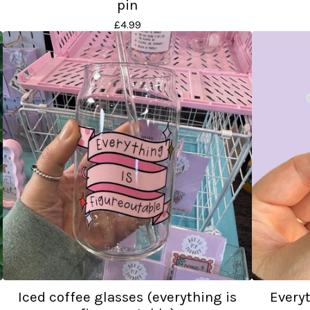
pin
£
4.99
Iced coffee glasses (everything is
Everyt