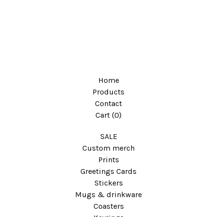
Home
Products
Contact
Cart (
0
)
SALE
Custom merch
Prints
Greetings Cards
Stickers
Mugs & drinkware
Coasters