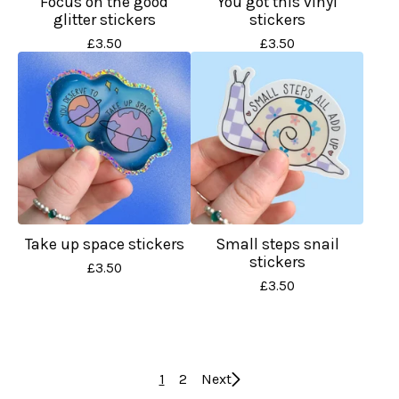
Focus on the good
You got this vinyl
glitter stickers
stickers
£
3.50
£
3.50
Take up space stickers
Small steps snail
stickers
£
3.50
£
3.50
1
2
Next