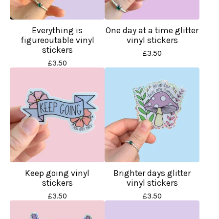
Everything is
One day at a time glitter
figureoutable vinyl
vinyl stickers
stickers
£
3.50
£
3.50
Keep going vinyl
Brighter days glitter
stickers
vinyl stickers
£
3.50
£
3.50