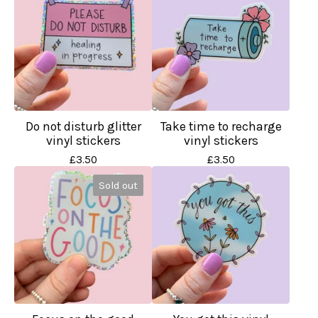
Do not disturb glitter
Take time to recharge
vinyl stickers
vinyl stickers
£
3.50
£
3.50
Sold out