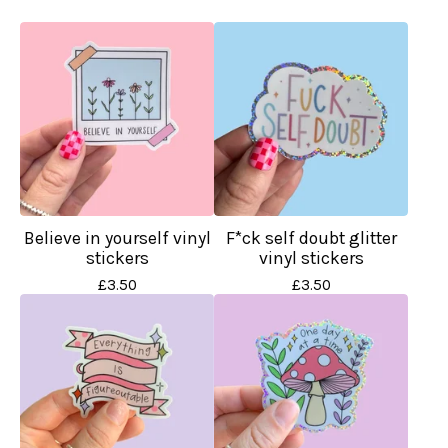
Believe in yourself vinyl
F*ck self doubt glitter
stickers
vinyl stickers
£
3.50
£
3.50