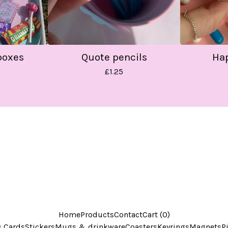
boxes
Quote pencils
Hap
£
1.25
Home
Products
Contact
Cart (
0
)
s Cards
Stickers
Mugs & drinkware
Coasters
Keyrings
Magnets
P