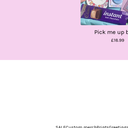
Pick me up 
£
18.99
SALE
Custom merch
Prints
Greeting