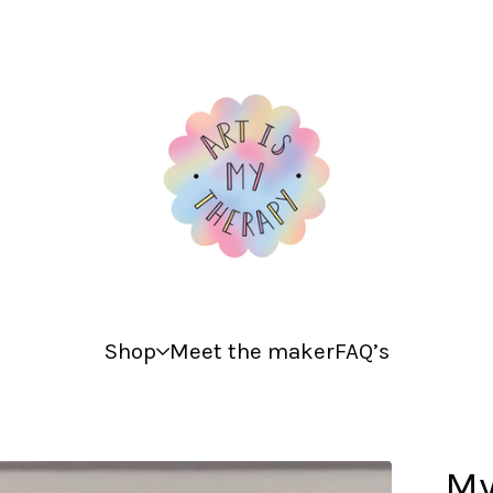
Shop
Meet the maker
FAQ’s
My