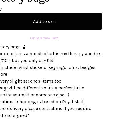
0
Add to cart
Only a few left!
stery bags 🔮
box contains a bunch of art is my therapy goodies
 £10+ but you only pay £5!
include: Vinyl stickers, keyrings, pins, badges
ore
very slight seconds items too
ag will be different so it's a perfect little
se for yourself or someone else! :)
national shipping is based on Royal Mail
rd delivery please contact me if you require
ed and signed*