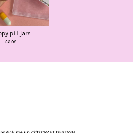
py pill jars
£
6.99
ins
Pick me up gifts
CRAFT DESTASH