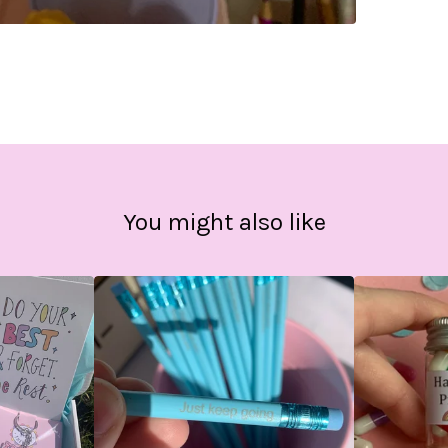
You might also like