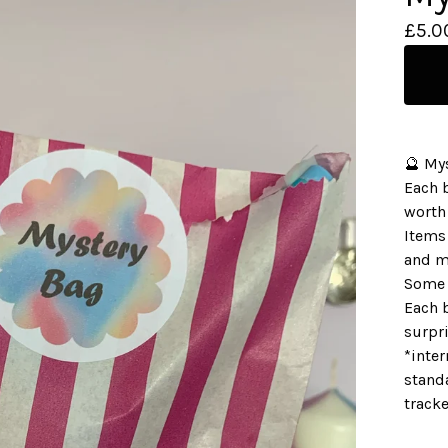
£
5.0
🔮 My
Each 
worth
Items 
and m
Some 
Each b
surpri
*inter
standa
track