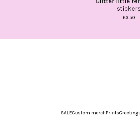
Glitter little r
sticker
£
3.50
SALE
Custom merch
Prints
Greeting