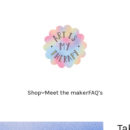
Shop
Meet the maker
FAQ’s
Ta