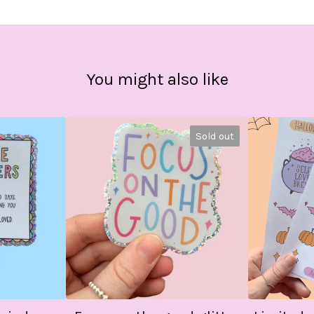
You might also like
Sold out