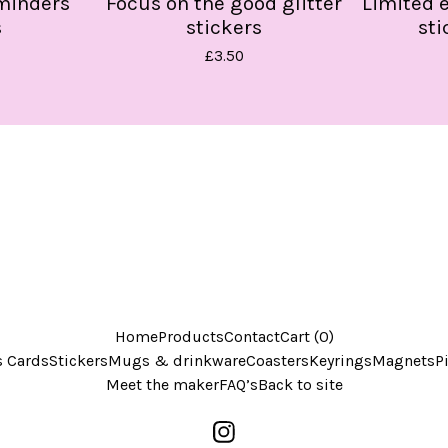
eminders
Focus on the good glitter
Limited 
s
stickers
sti
£
3.50
Home
Products
Contact
Cart (
0
)
s Cards
Stickers
Mugs & drinkware
Coasters
Keyrings
Magnets
P
Meet the maker
FAQ’s
Back to site