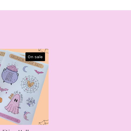
On sale