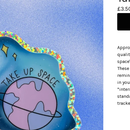
£
3.5
Appro
qualit
space
These 
remin
in yo
*inter
standa
track