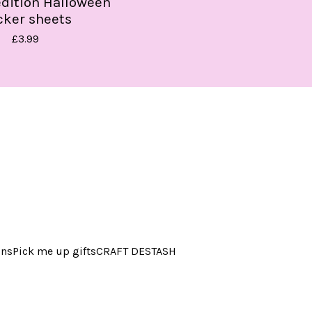
edition Halloween
cker sheets
£
3.99
ins
Pick me up gifts
CRAFT DESTASH