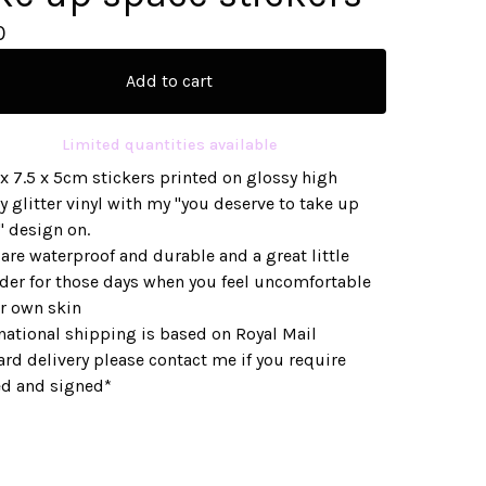
0
Add to cart
Limited quantities available
x 7.5 x 5cm stickers printed on glossy high
y glitter vinyl with my "you deserve to take up
" design on.
are waterproof and durable and a great little
der for those days when you feel uncomfortable
ur own skin
national shipping is based on Royal Mail
rd delivery please contact me if you require
ed and signed*