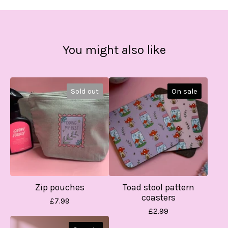
You might also like
Sold out
On sale
Zip pouches
Toad stool pattern
coasters
£
7.99
£
2.99