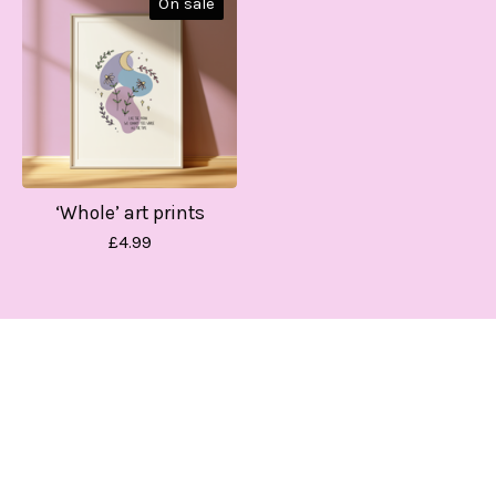
On sale
‘Whole’ art prints
£
4.99