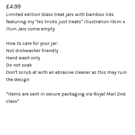
£
4.99
Limited edition Glass treat jars with bamboo lids
featuring my "No tricks just treats" illustration 13cm x
11cm Jars come empty
How to care for your jar:
Not dishwasher friendly
Hand wash only
Do not soak
Don't scrub at with an abrasive cleaner as this may ruin
the design
*Items are sent in secure packaging via Royal Mail 2nd
class*