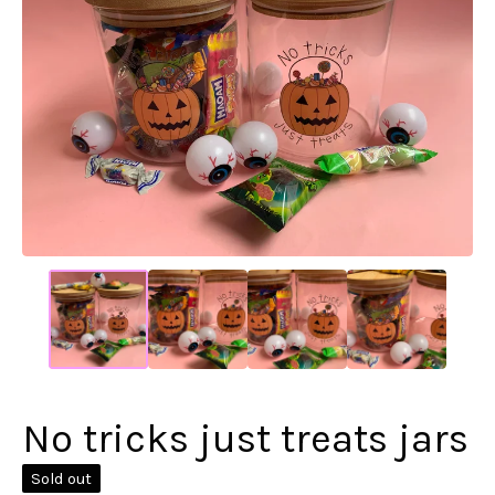
No tricks just treats jars
Sold out