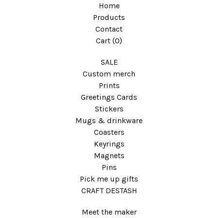
Home
Products
Contact
Cart (
0
)
SALE
Custom merch
Prints
Greetings Cards
Stickers
Mugs & drinkware
Coasters
Keyrings
Magnets
Pins
Pick me up gifts
CRAFT DESTASH
Meet the maker