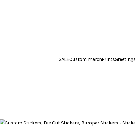
SALE
Custom merch
Prints
Greeting