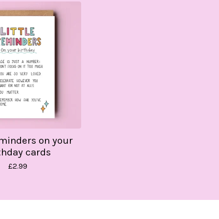
eminders on your
thday cards
£
2.99