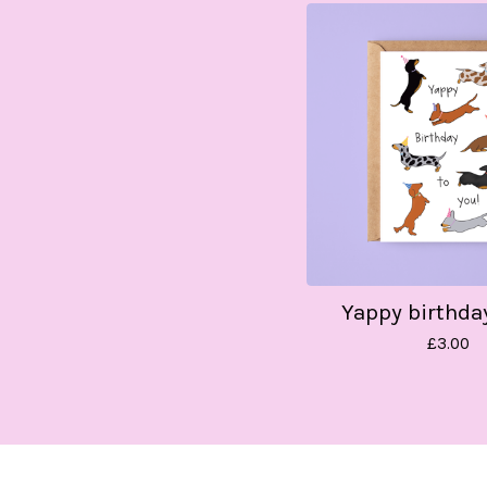
Yappy birthda
£
3.00