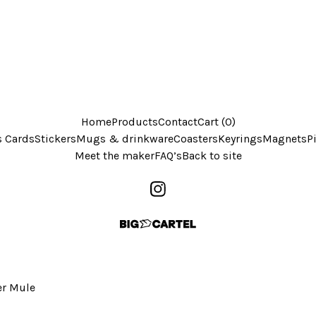
Home
Products
Contact
Cart (
0
)
s Cards
Stickers
Mugs & drinkware
Coasters
Keyrings
Magnets
P
Meet the maker
FAQ’s
Back to site