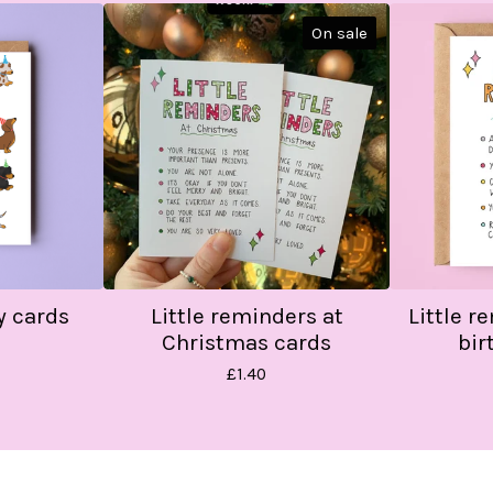
On sale
y cards
Little reminders at
Little r
Christmas cards
bir
£
1.40