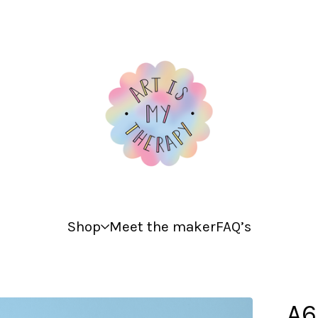
Shop
Meet the maker
FAQ’s
A6