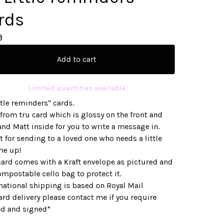
rds
9
Add to cart
Limited quantities available
ttle reminders" cards.
from tru card which is glossy on the front and
nd Matt inside for you to write a message in.
t for sending to a loved one who needs a little
me up!
card comes with a Kraft envelope as pictured and
ompostable cello bag to protect it.
national shipping is based on Royal Mail
rd delivery please contact me if you require
ed and signed*