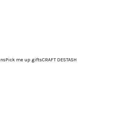
ins
Pick me up gifts
CRAFT DESTASH