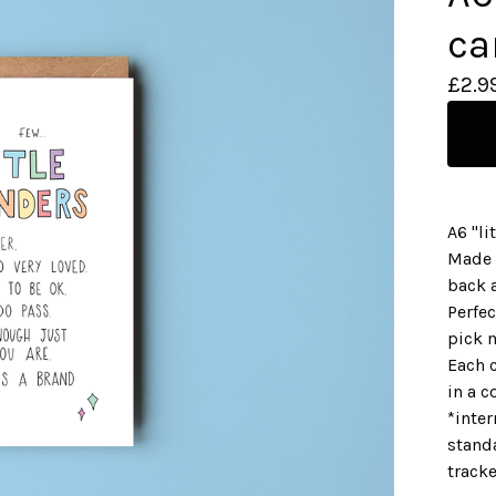
ca
£
2.9
A6 "li
Made 
back a
Perfec
pick 
Each 
in a c
*inter
standa
track