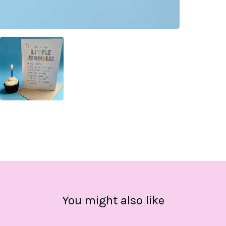
You might also like