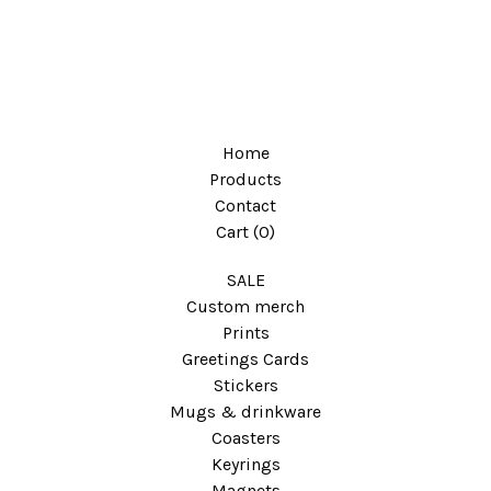
Home
Products
Contact
Cart (
0
)
SALE
Custom merch
Prints
Greetings Cards
Stickers
Mugs & drinkware
Coasters
Keyrings
Magnets