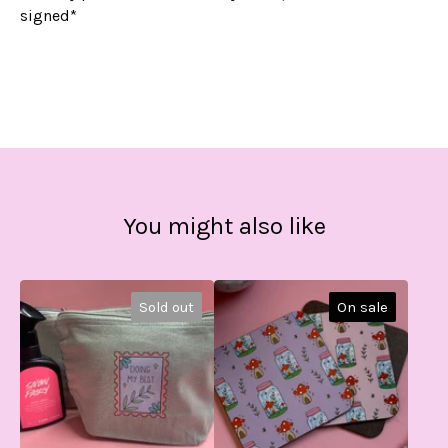
signed*
You might also like
Sold out
On sale