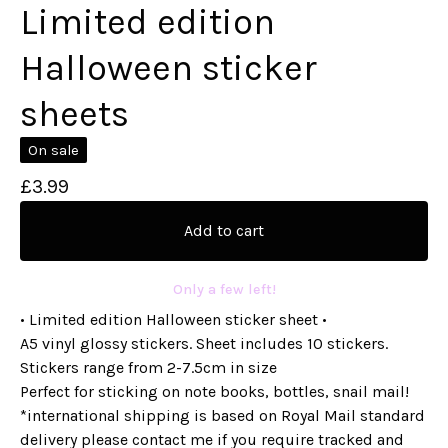
Limited edition
Halloween sticker
sheets
On sale
£
3.99
Add to cart
Only a few left!
• Limited edition Halloween sticker sheet •
A5 vinyl glossy stickers. Sheet includes 10 stickers.
Stickers range from 2-7.5cm in size
Perfect for sticking on note books, bottles, snail mail!
*international shipping is based on Royal Mail standard
delivery please contact me if you require tracked and