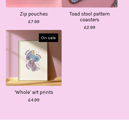
Zip pouches
Toad stool pattern
coasters
£
7.99
£
2.99
On sale
‘Whole’ art prints
£
4.99