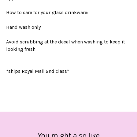
How to care for your glass drinkware:
Hand wash only
Avoid scrubbing at the decal when washing to keep it
looking fresh
*ships Royal Mail 2nd class*
You might also like