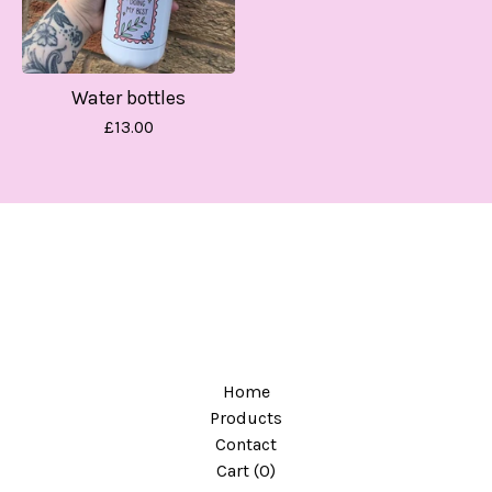
Water bottles
£
13.00
Home
Products
Contact
Cart (
0
)