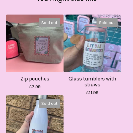
Sold out
Sold out
Zip pouches
Glass tumblers with
straws
£
7.99
£
11.99
Sold out