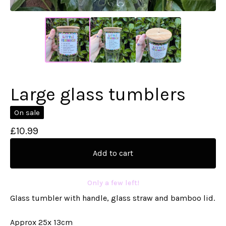
Large glass tumblers
On sale
£
10.99
Add to cart
Only a few left!
Glass tumbler with handle, glass straw and bamboo lid.
Approx 25x 13cm