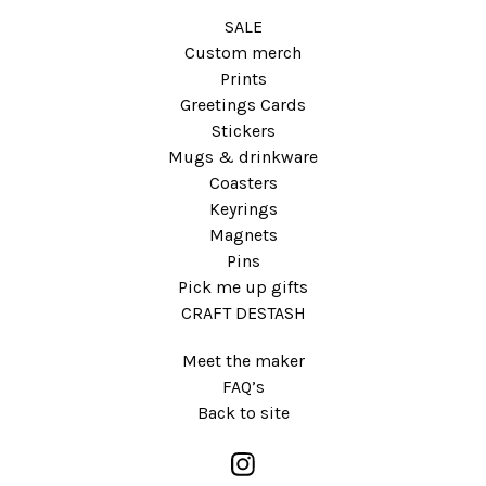
SALE
Custom merch
Prints
Greetings Cards
Stickers
Mugs & drinkware
Coasters
Keyrings
Magnets
Pins
Pick me up gifts
CRAFT DESTASH
Meet the maker
FAQ’s
Back to site